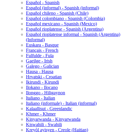
Español - Spanish
Español (informal) - Spanish (informal)
Español chileno - Spanish (Chile)
Español colombiano - Spanish (Colombia)
Español mexicano - Spanish (Mexico)
Español rioplatense - Spanish (Argentina)
Español rioplatense informal - Spanish (Argentina)
(Informal)
Euskara - Basque
Français - French
Fulfulde - Fula
Gaeilge - Irish
Galego - Galician
Hausa - Hausa
Hrvatski - Croatian
Ikirundi - Kirundi
Ilokano - Ilocano
Ilonggo - Hiligaynon
Italiano - Italian
Italiano (informale) - Italian (informal)
Kalaallisut - Greenlandic
Khmer - Khmer
Kinyarwanda - Kinyarwanda
Kiswahili - Swahili
Kreyòl ayisyen - Creole (Haitian)