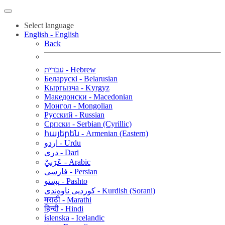
Select language
English - English
Back
עברית - Hebrew
Беларускі - Belarusian
Кыргызча - Kyrgyz
Македонски - Macedonian
Монгол - Mongolian
Русский - Russian
Српски - Serbian (Cyrillic)
հայերեն - Armenian (Eastern)
اردو - Urdu
دری - Dari
عَرَبيْ - Arabic
فارسی - Persian
پښتو - Pashto
کوردیی ناوەندی - Kurdish (Sorani)
मराठी - Marathi
हिन्दी - Hindi
íslenska - Icelandic