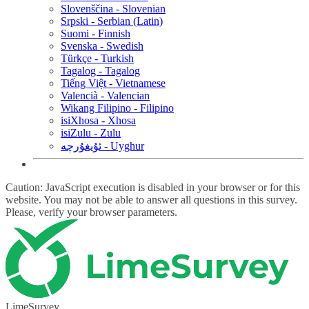
Slovenščina - Slovenian
Srpski - Serbian (Latin)
Suomi - Finnish
Svenska - Swedish
Türkçe - Turkish
Tagalog - Tagalog
Tiếng Việt - Vietnamese
Valencià - Valencian
Wikang Filipino - Filipino
isiXhosa - Xhosa
isiZulu - Zulu
ئۇيغۇرچە - Uyghur
Caution: JavaScript execution is disabled in your browser or for this
website. You may not be able to answer all questions in this survey.
Please, verify your browser parameters.
LimeSurvey