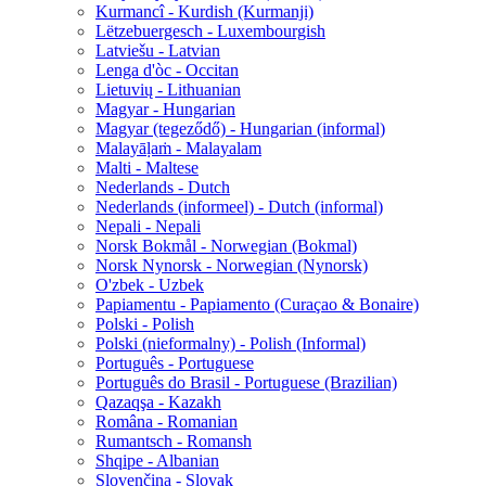
Kurmancî - Kurdish (Kurmanji)
Lëtzebuergesch - Luxembourgish
Latviešu - Latvian
Lenga d'òc - Occitan
Lietuvių - Lithuanian
Magyar - Hungarian
Magyar (tegeződő) - Hungarian (informal)
Malayāḷaṁ - Malayalam
Malti - Maltese
Nederlands - Dutch
Nederlands (informeel) - Dutch (informal)
Nepali - Nepali
Norsk Bokmål - Norwegian (Bokmal)
Norsk Nynorsk - Norwegian (Nynorsk)
O'zbek - Uzbek
Papiamentu - Papiamento (Curaçao & Bonaire)
Polski - Polish
Polski (nieformalny) - Polish (Informal)
Português - Portuguese
Português do Brasil - Portuguese (Brazilian)
Qazaqşa - Kazakh
Româna - Romanian
Rumantsch - Romansh
Shqipe - Albanian
Slovenčina - Slovak