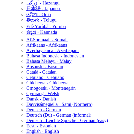
آزرگی - Hazaragi
日本語 - Japanese
ଓଡ଼ିଆ - Odia
తెలుగు - Telugu
Èdè Yorùbá - Yoruba
ಕನ್ನಡ - Kannada
Af-Soomaali - Somali
Afrikaans - Afrikaans
Azerbaycanca - Azerbaijani
Bahasa Indonesia - Indonesian
Bahasa Melayu - Malay
Bosanski - Bosnian
Català - Catalan
Cebuano - Cebuano
Chichewa - Chichewa
Crnogorski - Montenegrin
Cymraeg - Welsh
Dansk - Danish
Davvisámegiella - Sami (Northern)
Deutsch - German
Deutsch (Du) - German (informal)
Deutsch - Leichte Sprache - German (easy)
Eesti - Estonian
English - English