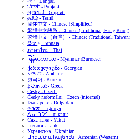
বাংলা - Bengali
ਪੰਜਾਬੀ - Punjabi
ગુજરાતી - Gujarati
தமிழ் - Tamil
简体中文 - Chinese (Simplified)
繁體中文語系 - Chinese (Traditional; Hong Kong)
繁體中文（台灣） - Chinese (Traditional; Taiwan)
සිංහල - Sinhala
ภาษาไทย - Thai
မြန်မာဘာသာ - Myanmar (Burmese)
ქართული ენა - Georgian
አማርኛ - Amharic
한국어 - Korean
Ελληνικά - Greek
Česky - Czech
Česky neformální - Czech (informal)
Български - Bulgarian
ትግርኛ - Tigrinya
ᐃᓄᒃᑎᑐᑦ - Inuktitut
Саха тыла - Yakut
Тоҷикӣ - Tajik
Українська - Ukrainian
Արեւմտահայերէն - Armenian (Western)